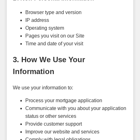
Browser type and version
IP address
Operating system
Pages you visit on our Site
Time and date of your visit
3. How We Use Your
Information
We use your information to:
Process your mortgage application
Communicate with you about your application
status or other services
Provide customer support
Improve our website and services
Comply with legal obligations