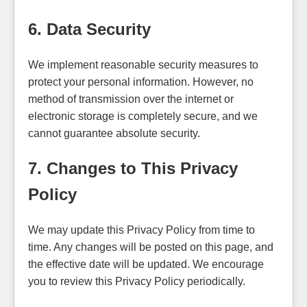
6. Data Security
We implement reasonable security measures to
protect your personal information. However, no
method of transmission over the internet or
electronic storage is completely secure, and we
cannot guarantee absolute security.
7. Changes to This Privacy
Policy
We may update this Privacy Policy from time to
time. Any changes will be posted on this page, and
the effective date will be updated. We encourage
you to review this Privacy Policy periodically.