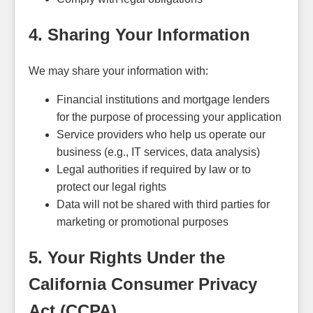
4. Sharing Your Information
We may share your information with:
Financial institutions and mortgage lenders
for the purpose of processing your application
Service providers who help us operate our
business (e.g., IT services, data analysis)
Legal authorities if required by law or to
protect our legal rights
Data will not be shared with third parties for
marketing or promotional purposes
5. Your Rights Under the
California Consumer Privacy
Act (CCPA)