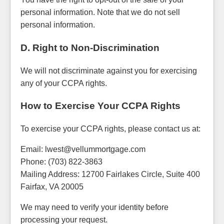
personal information. Note that we do not sell
personal information.
D. Right to Non-Discrimination
We will not discriminate against you for exercising
any of your CCPA rights.
How to Exercise Your CCPA Rights
To exercise your CCPA rights, please contact us at:
Email: lwest@vellummortgage.com
Phone: (703) 822-3863
Mailing Address: 12700 Fairlakes Circle, Suite 400
Fairfax, VA 20005
We may need to verify your identity before
processing your request.