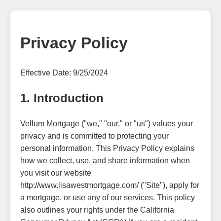
Privacy Policy
Effective Date: 9/25/2024
1. Introduction
Vellum Mortgage ("we," "our," or "us") values your
privacy and is committed to protecting your
personal information. This Privacy Policy explains
how we collect, use, and share information when
you visit our website
http://www.lisawestmortgage.com/ ("Site"), apply for
a mortgage, or use any of our services. This policy
also outlines your rights under the California