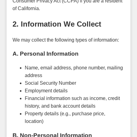
Consumer Privacy Act (CCPA) if you are a resident
of California.
2. Information We Collect
We may collect the following types of information:
A. Personal Information
Name, email address, phone number, mailing
address
Social Security Number
Employment details
Financial information such as income, credit
history, and bank account details
Property details (e.g., purchase price,
location)
B. Non-Personal Information