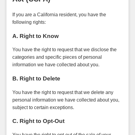
If you are a California resident, you have the
following rights:
A. Right to Know
You have the right to request that we disclose the
categories and specific pieces of personal
information we have collected about you.
B. Right to Delete
You have the right to request that we delete any
personal information we have collected about you,
subject to certain exceptions.
C. Right to Opt-Out
You have the right to opt-out of the sale of your