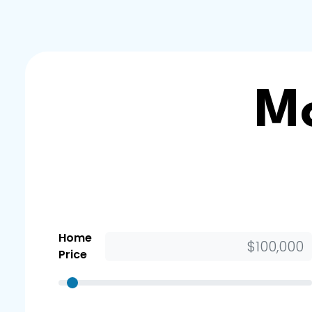
Mo
Home
Price