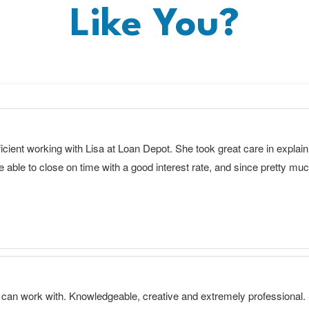
Like You?