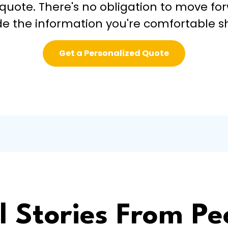
 quote. There's no obligation to move fo
de the information you're comfortable s
Get a Personalized Quote
l Stories From Pe