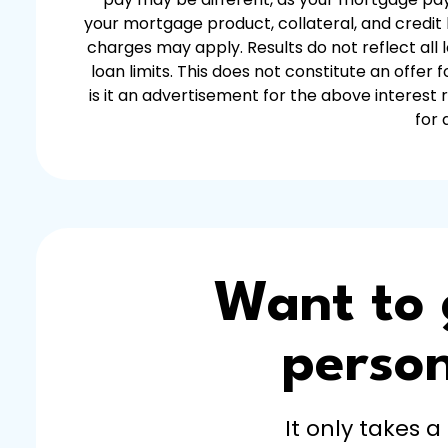
your mortgage product, collateral, and credit h
charges may apply. Results do not reflect all
loan limits. This does not constitute an offe
is it an advertisement for the above interest
for 
Want to
person
It only takes a