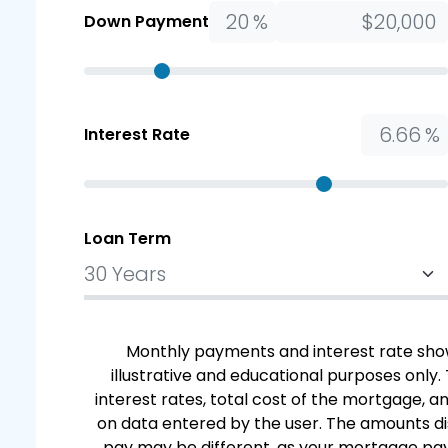
%
Down Payment
%
Interest Rate
Loan Term
Monthly payments and interest rate show
illustrative and educational purposes only.
interest rates, total cost of the mortgage,
on data entered by the user. The amounts di
pay may be different, as your mortgage paym