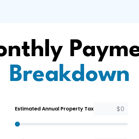
nthly Paym
Breakdown
Estimated Annual Property Tax