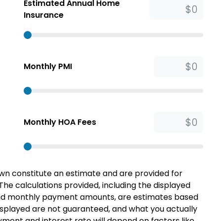
Estimated Annual Home
Insurance
Monthly PMI
Monthly HOA Fees
n constitute an estimate and are provided for
 The calculations provided, including the displayed
 and monthly payment amounts, are estimates based
splayed are not guaranteed, and what you actually
ent and interest rate will depend on factors like