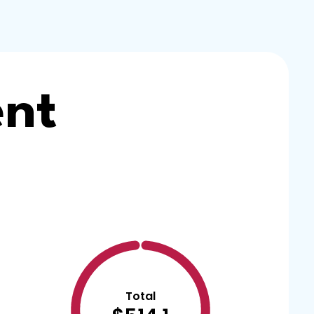
ent
Total