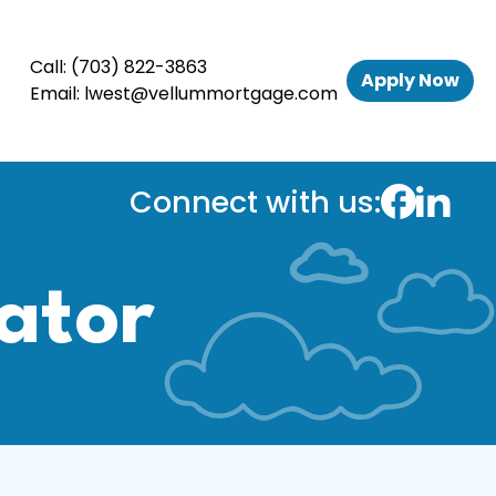
Call:
(703) 822-3863
Apply Now
Email:
lwest@vellummortgage.com
Connect with us:
ator