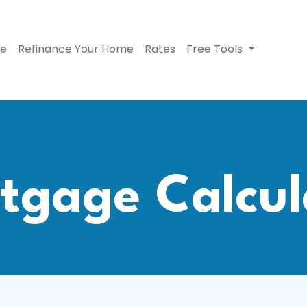
se
Refinance Your Home
Rates
Free Tools
tgage Calcul