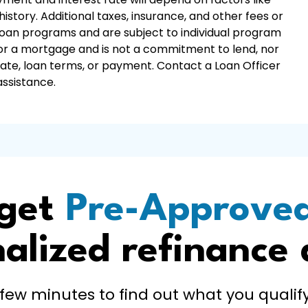
istory. Additional taxes, insurance, and other fees or
 loan programs and are subject to individual program
r for a mortgage and is not a commitment to lend, nor
 rate, loan terms, or payment. Contact a Loan Officer
assistance.
 get
Pre-Approve
alized refinance
 few minutes to find out what you qualify