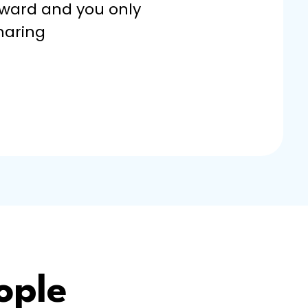
rward and you only
haring
ople