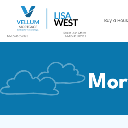
Buy a Hou
Mor