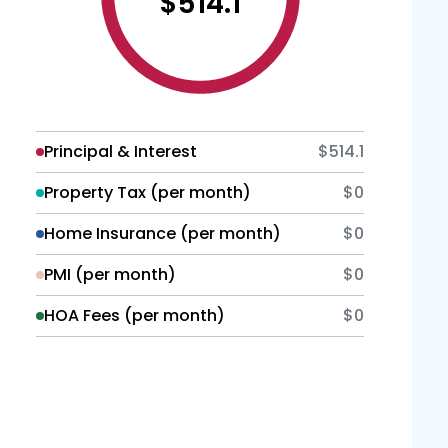
$514.1
Principal & Interest
$514.1
Property Tax (per month)
$0
Home Insurance (per month)
$0
PMI (per month)
$0
HOA Fees (per month)
$0