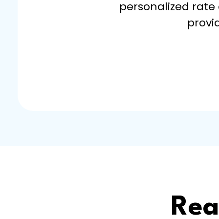
personalized rate
provi
Rea