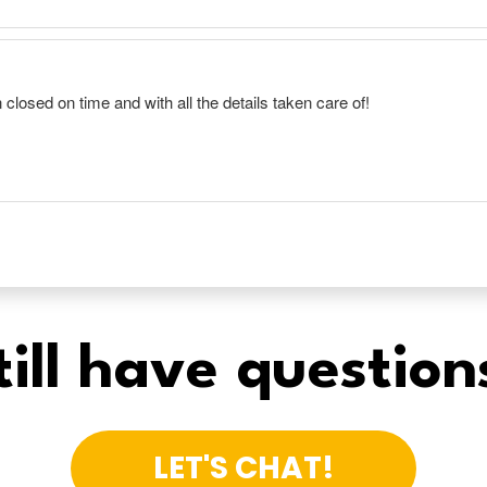
till have question
LET'S CHAT!