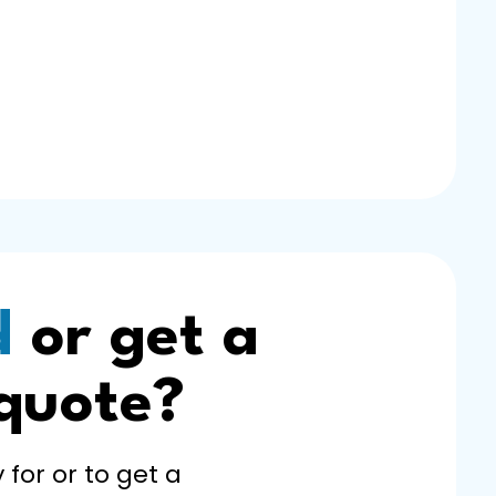
d
or get a
 quote?
 for or to get a