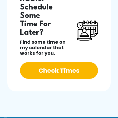
Schedule
Some
Time For
Later?
Find some time on
my calendar that
works for you.
Check Times