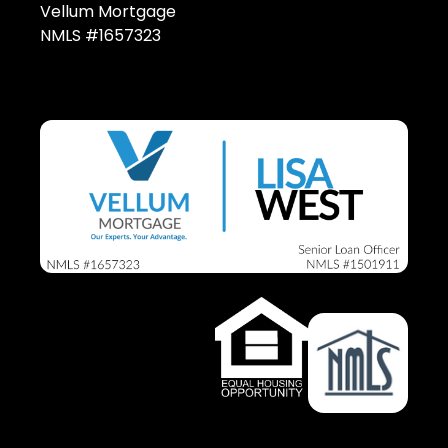
Vellum Mortgage
NMLS #1657323