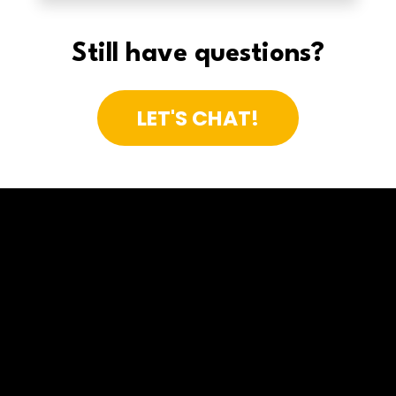
Still have questions?
LET'S CHAT!