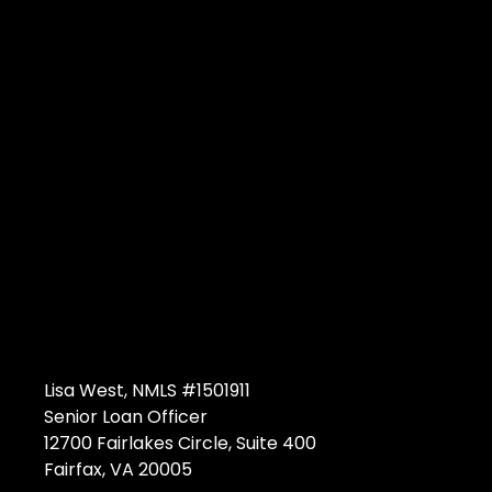
Lisa West, NMLS #1501911
Senior Loan Officer
12700 Fairlakes Circle, Suite 400
Fairfax, VA 20005