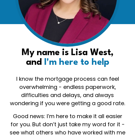
My name is Lisa West,
and
I'm here to help
I know the mortgage process can feel
overwhelming - endless paperwork,
difficulties and delays, and always
wondering if you were getting a good rate.
Good news: I’m here to make it all easier
for you. But don’t just take my word for it -
see what others who have worked with me