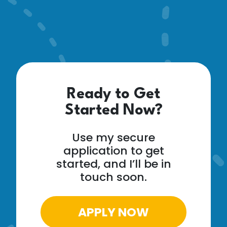
Ready to Get
Started Now?
Use my secure
application to get
started, and I’ll be in
touch soon.
APPLY NOW