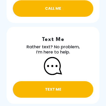
CALL ME
Text Me
Rather text? No problem,
I’m here to help.
TEXT ME