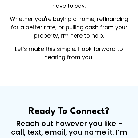
have to say.
Whether you're buying a home, refinancing
for a better rate, or pulling cash from your
property, I’m here to help.
Let’s make this simple. I look forward to
hearing from you!
Ready To Connect?
Reach out however you like -
call, text, email, you name it. I’m