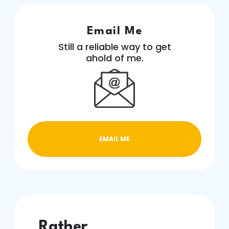
Email Me
Still a reliable way to get
ahold of me.
EMAIL ME
Rather