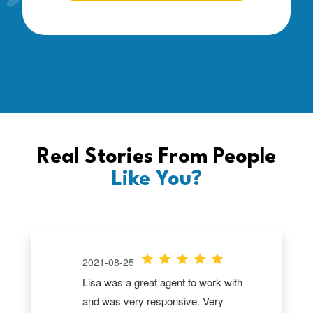
Real Stories From People
Like You?