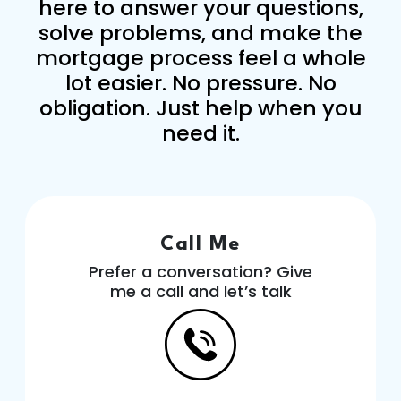
here to answer your questions,
solve problems, and make the
mortgage process feel a whole
lot easier. No pressure. No
obligation. Just help when you
need it.
Call Me
Prefer a conversation? Give
me a call and let’s talk